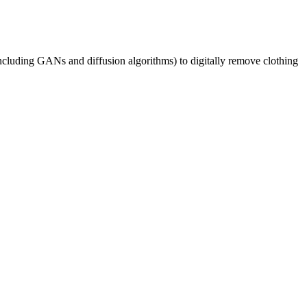
cluding GANs and diffusion algorithms) to digitally remove clothing